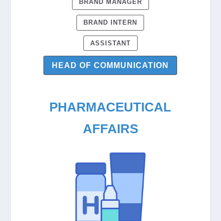
BRAND MANAGER
BRAND INTERN
ASSISTANT
HEAD OF COMMUNICATION
PHARMACEUTICAL
AFFAIRS