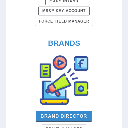
MS&P INTERN
MS&P KEY ACCOUNT
FORCE FIELD MANAGER
BRANDS
BRAND DIRECTOR