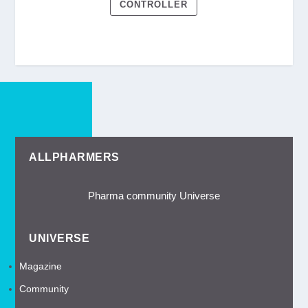
CONTROLLER
ALLPHARMERS
Pharma community Universe
UNIVERSE
Magazine
Community