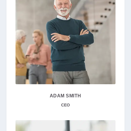
ADAM SMITH
CEO