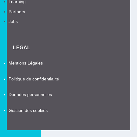
Learning
Partners
Jobs
LEGAL
Mentions Légales
Politique de confidentialité
Données personnelles
Gestion des cookies