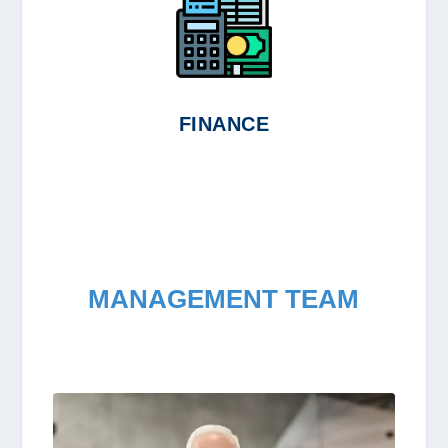
FINANCE
MANAGEMENT TEAM