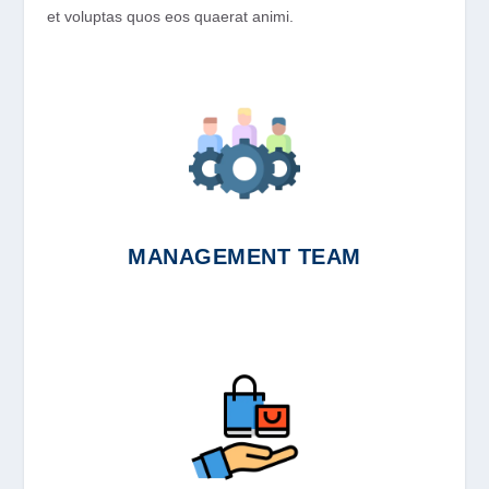
et voluptas quos eos quaerat animi.
MANAGEMENT TEAM