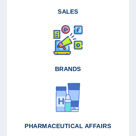
SALES
BRANDS
PHARMACEUTICAL AFFAIRS