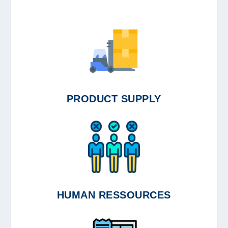
PRODUCT SUPPLY
HUMAN RESSOURCES