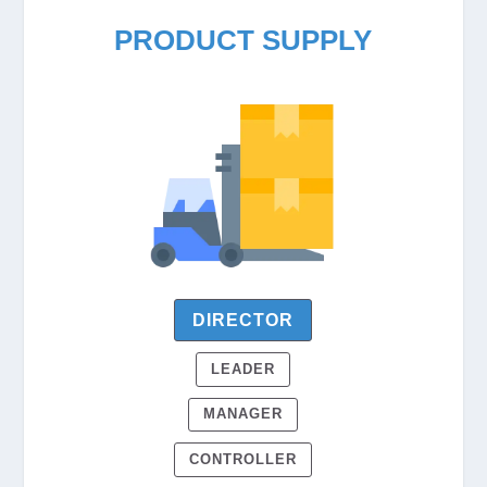
PRODUCT SUPPLY
DIRECTOR
LEADER
MANAGER
CONTROLLER