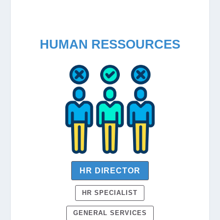
HUMAN RESSOURCES
HR DIRECTOR
HR SPECIALIST
GENERAL SERVICES