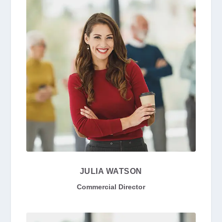
JULIA WATSON
Commercial Director