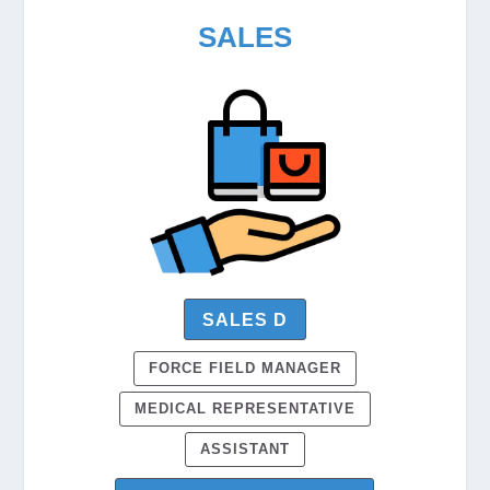
SALES
SALES D
FORCE FIELD MANAGER
MEDICAL REPRESENTATIVE
ASSISTANT