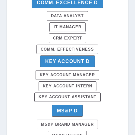
COMM. EXCELLENCE D
DATA ANALYST
IT MANAGER
CRM EXPERT
COMM. EFFECTIVENESS
KEY ACCOUNT D
KEY ACCOUNT MANAGER
KEY ACCOUNT INTERN
KEY ACCOUNT ASSISTANT
MS&P D
MS&P BRAND MANAGER