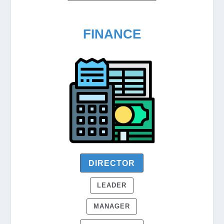
FINANCE
DIRECTOR
LEADER
MANAGER