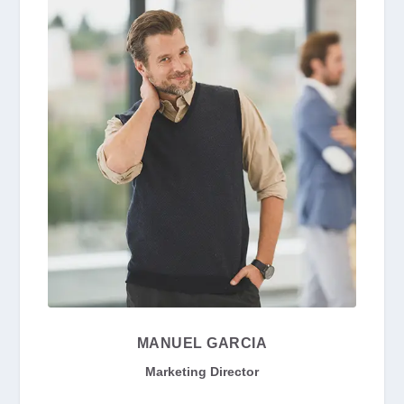
MANUEL GARCIA
Marketing Director