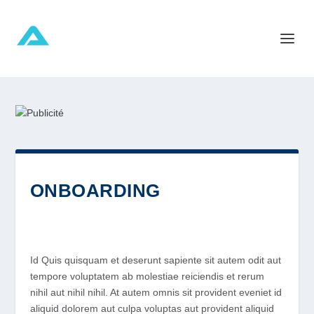
ONBOARDING
Id Quis quisquam et deserunt sapiente sit autem odit aut
tempore voluptatem ab molestiae reiciendis et rerum
nihil aut nihil nihil. At autem omnis sit provident eveniet id
aliquid dolorem aut culpa voluptas aut provident aliquid