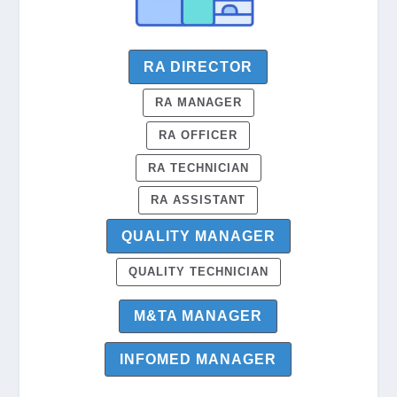
RA DIRECTOR
RA MANAGER
RA OFFICER
RA TECHNICIAN
RA ASSISTANT
QUALITY MANAGER
QUALITY TECHNICIAN
M&TA MANAGER
INFOMED MANAGER