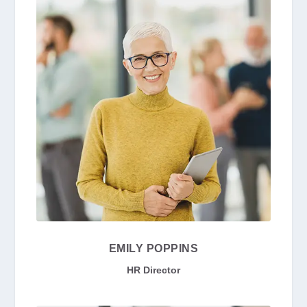
EMILY POPPINS
HR Director