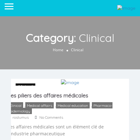
Category:
Clinical
Home
Clinical
28 April
Les piliers des affaires médicales
,
,
,
Clinical
Medical affairs
Medical education
Pharmaco-
epidemiology
rostumus
No Comments
Les affaires médicales sont un élément clé de
l’industrie pharmaceutique