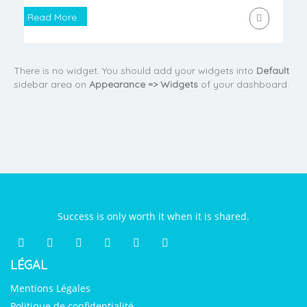
Read More
There is no widget. You should add your widgets into
Default
sidebar area on
Appearance => Widgets
of your dashboard.
Success is only worth it when it is shared.
LÉGAL
Mentions Légales
Politique de confidentialité