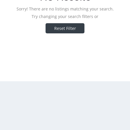
Sorry! There are no listings matching your search.
Try changing your search filters or
Reset Filter