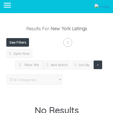
Results For
New York
Listings
See Filters
Open Now
Near Me
Best Match
Sort By
No Results